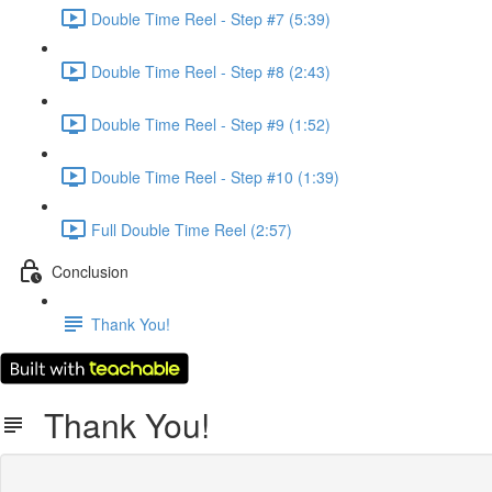
Double Time Reel - Step #7 (5:39)
Double Time Reel - Step #8 (2:43)
Double Time Reel - Step #9 (1:52)
Double Time Reel - Step #10 (1:39)
Full Double Time Reel (2:57)
Conclusion
Thank You!
Thank You!