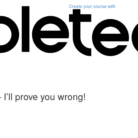
Create your course
with
I’ll prove you wrong!