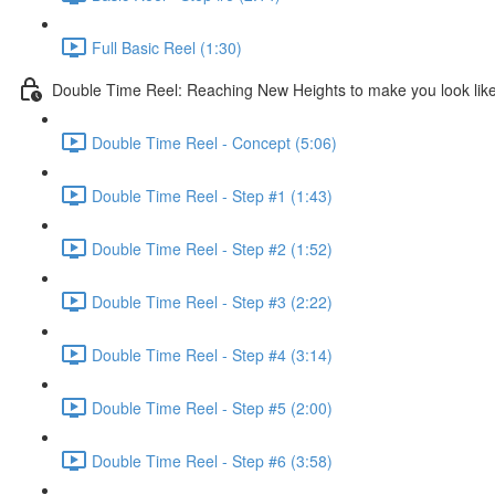
Full Basic Reel (1:30)
Double Time Reel: Reaching New Heights to make you look like
Double Time Reel - Concept (5:06)
Double Time Reel - Step #1 (1:43)
Double Time Reel - Step #2 (1:52)
Double Time Reel - Step #3 (2:22)
Double Time Reel - Step #4 (3:14)
Double Time Reel - Step #5 (2:00)
Double Time Reel - Step #6 (3:58)