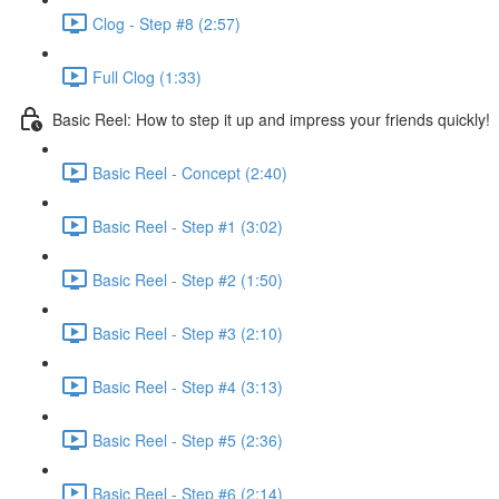
Clog - Step #8 (2:57)
Full Clog (1:33)
Basic Reel: How to step it up and impress your friends quickly!
Basic Reel - Concept (2:40)
Basic Reel - Step #1 (3:02)
Basic Reel - Step #2 (1:50)
Basic Reel - Step #3 (2:10)
Basic Reel - Step #4 (3:13)
Basic Reel - Step #5 (2:36)
Basic Reel - Step #6 (2:14)