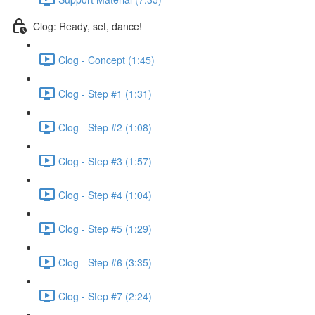
Clog: Ready, set, dance!
Clog - Concept (1:45)
Clog - Step #1 (1:31)
Clog - Step #2 (1:08)
Clog - Step #3 (1:57)
Clog - Step #4 (1:04)
Clog - Step #5 (1:29)
Clog - Step #6 (3:35)
Clog - Step #7 (2:24)