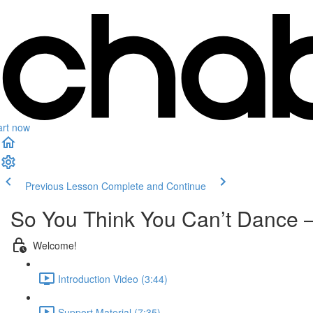
art now
Previous Lesson
Complete and Continue
So You Think You Can’t Dance – 
Welcome!
Introduction Video (3:44)
Support Material (7:35)