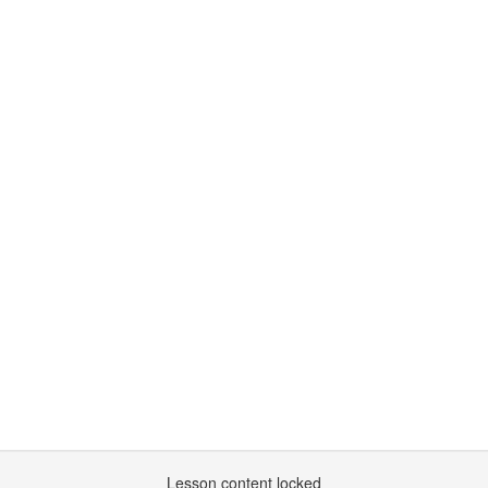
Lesson content locked