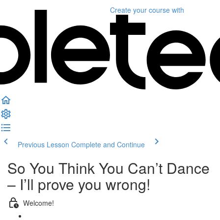
Create your course
with
Previous Lesson
Complete and Continue
So You Think You Can’t Dance
– I’ll prove you wrong!
Welcome!