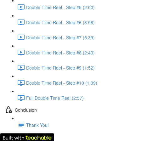
Double Time Reel - Step #5 (2:00)
Double Time Reel - Step #6 (3:58)
Double Time Reel - Step #7 (5:39)
Double Time Reel - Step #8 (2:43)
Double Time Reel - Step #9 (1:52)
Double Time Reel - Step #10 (1:39)
Full Double Time Reel (2:57)
Conclusion
Thank You!