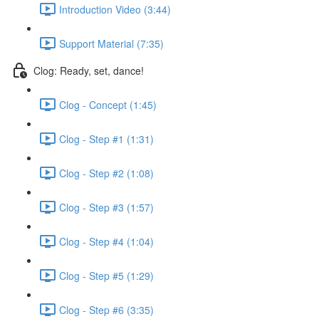
Introduction Video (3:44)
Support Material (7:35)
Clog: Ready, set, dance!
Clog - Concept (1:45)
Clog - Step #1 (1:31)
Clog - Step #2 (1:08)
Clog - Step #3 (1:57)
Clog - Step #4 (1:04)
Clog - Step #5 (1:29)
Clog - Step #6 (3:35)