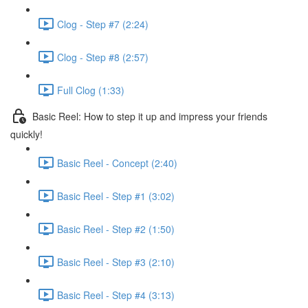
Clog - Step #7 (2:24)
Clog - Step #8 (2:57)
Full Clog (1:33)
Basic Reel: How to step it up and impress your friends
quickly!
Basic Reel - Concept (2:40)
Basic Reel - Step #1 (3:02)
Basic Reel - Step #2 (1:50)
Basic Reel - Step #3 (2:10)
Basic Reel - Step #4 (3:13)