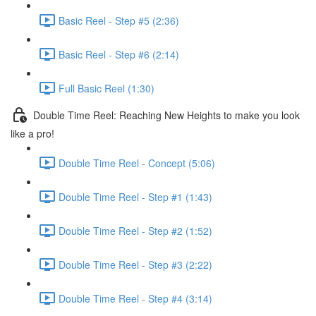
Basic Reel - Step #5 (2:36)
Basic Reel - Step #6 (2:14)
Full Basic Reel (1:30)
Double Time Reel: Reaching New Heights to make you look
like a pro!
Double Time Reel - Concept (5:06)
Double Time Reel - Step #1 (1:43)
Double Time Reel - Step #2 (1:52)
Double Time Reel - Step #3 (2:22)
Double Time Reel - Step #4 (3:14)