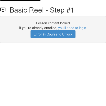
Basic Reel - Step #1
Lesson content locked
If you're already enrolled,
you'll need to login
.
Enroll in Course to Unlock