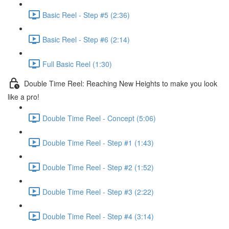
Basic Reel - Step #5 (2:36)
Basic Reel - Step #6 (2:14)
Full Basic Reel (1:30)
Double Time Reel: Reaching New Heights to make you look
like a pro!
Double Time Reel - Concept (5:06)
Double Time Reel - Step #1 (1:43)
Double Time Reel - Step #2 (1:52)
Double Time Reel - Step #3 (2:22)
Double Time Reel - Step #4 (3:14)