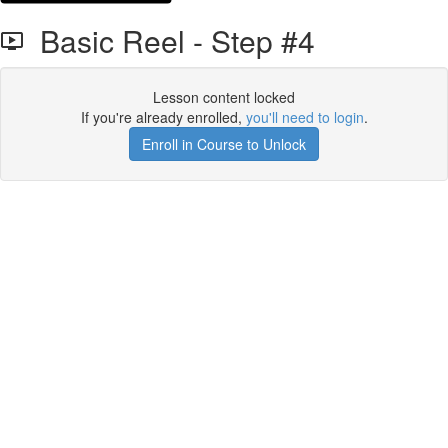
Basic Reel - Step #4
Lesson content locked
If you're already enrolled,
you'll need to login
.
Enroll in Course to Unlock