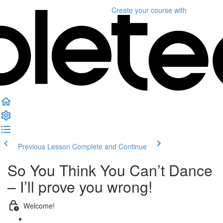
Create your course
with
Previous Lesson
Complete and Continue
So You Think You Can’t Dance
– I’ll prove you wrong!
Welcome!