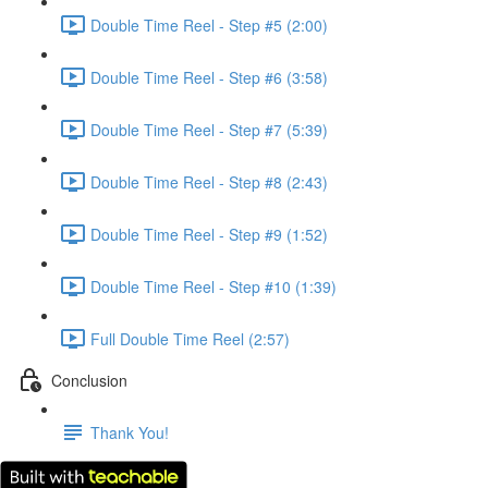
Double Time Reel - Step #5 (2:00)
Double Time Reel - Step #6 (3:58)
Double Time Reel - Step #7 (5:39)
Double Time Reel - Step #8 (2:43)
Double Time Reel - Step #9 (1:52)
Double Time Reel - Step #10 (1:39)
Full Double Time Reel (2:57)
Conclusion
Thank You!