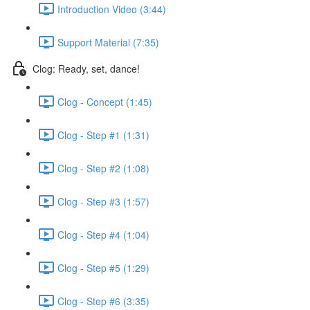
Introduction Video (3:44)
Support Material (7:35)
Clog: Ready, set, dance!
Clog - Concept (1:45)
Clog - Step #1 (1:31)
Clog - Step #2 (1:08)
Clog - Step #3 (1:57)
Clog - Step #4 (1:04)
Clog - Step #5 (1:29)
Clog - Step #6 (3:35)