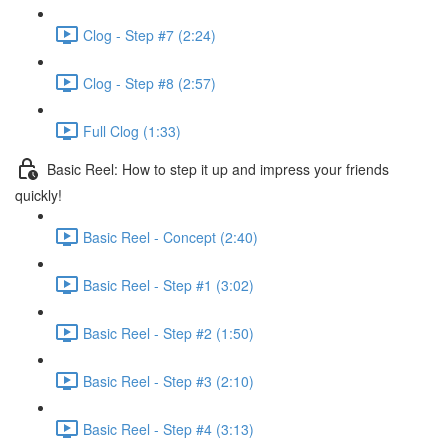
Clog - Step #7 (2:24)
Clog - Step #8 (2:57)
Full Clog (1:33)
Basic Reel: How to step it up and impress your friends
quickly!
Basic Reel - Concept (2:40)
Basic Reel - Step #1 (3:02)
Basic Reel - Step #2 (1:50)
Basic Reel - Step #3 (2:10)
Basic Reel - Step #4 (3:13)