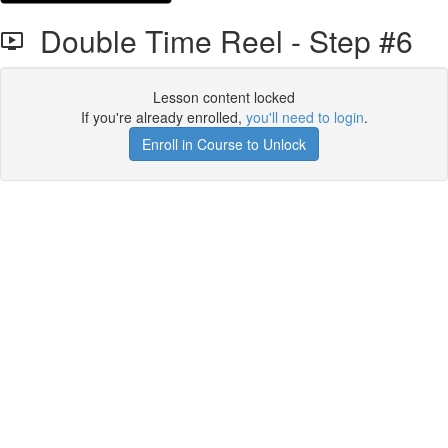
Double Time Reel - Step #6
Lesson content locked
If you're already enrolled,
you'll need to login
.
Enroll in Course to Unlock