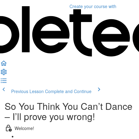
Create your course
with
Previous Lesson
Complete and Continue
So You Think You Can’t Dance
– I’ll prove you wrong!
Welcome!