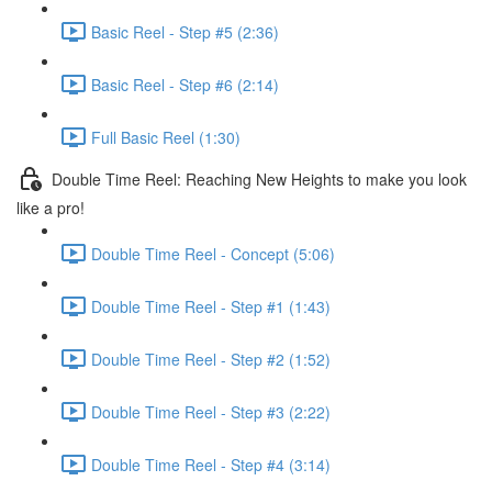
Basic Reel - Step #5 (2:36)
Basic Reel - Step #6 (2:14)
Full Basic Reel (1:30)
Double Time Reel: Reaching New Heights to make you look
like a pro!
Double Time Reel - Concept (5:06)
Double Time Reel - Step #1 (1:43)
Double Time Reel - Step #2 (1:52)
Double Time Reel - Step #3 (2:22)
Double Time Reel - Step #4 (3:14)