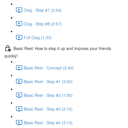
Clog - Step #7 (2:24)
Clog - Step #8 (2:57)
Full Clog (1:33)
Basic Reel: How to step it up and impress your friends
quickly!
Basic Reel - Concept (2:40)
Basic Reel - Step #1 (3:02)
Basic Reel - Step #2 (1:50)
Basic Reel - Step #3 (2:10)
Basic Reel - Step #4 (3:13)