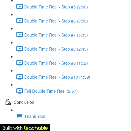
Double Time Reel - Step #5 (2:00)
Double Time Reel - Step #6 (3:58)
Double Time Reel - Step #7 (5:39)
Double Time Reel - Step #8 (2:43)
Double Time Reel - Step #9 (1:52)
Double Time Reel - Step #10 (1:39)
Full Double Time Reel (2:57)
Conclusion
Thank You!