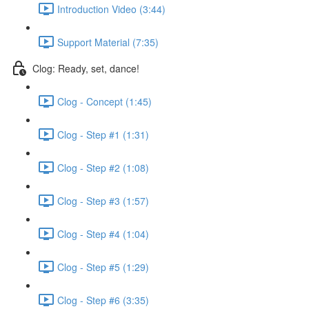
Introduction Video (3:44)
Support Material (7:35)
Clog: Ready, set, dance!
Clog - Concept (1:45)
Clog - Step #1 (1:31)
Clog - Step #2 (1:08)
Clog - Step #3 (1:57)
Clog - Step #4 (1:04)
Clog - Step #5 (1:29)
Clog - Step #6 (3:35)