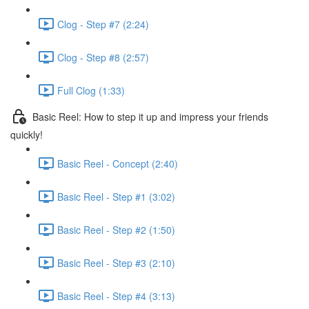
Clog - Step #7 (2:24)
Clog - Step #8 (2:57)
Full Clog (1:33)
Basic Reel: How to step it up and impress your friends
quickly!
Basic Reel - Concept (2:40)
Basic Reel - Step #1 (3:02)
Basic Reel - Step #2 (1:50)
Basic Reel - Step #3 (2:10)
Basic Reel - Step #4 (3:13)