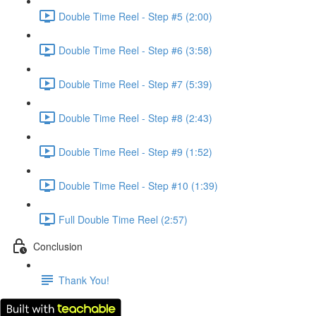
Double Time Reel - Step #5 (2:00)
Double Time Reel - Step #6 (3:58)
Double Time Reel - Step #7 (5:39)
Double Time Reel - Step #8 (2:43)
Double Time Reel - Step #9 (1:52)
Double Time Reel - Step #10 (1:39)
Full Double Time Reel (2:57)
Conclusion
Thank You!