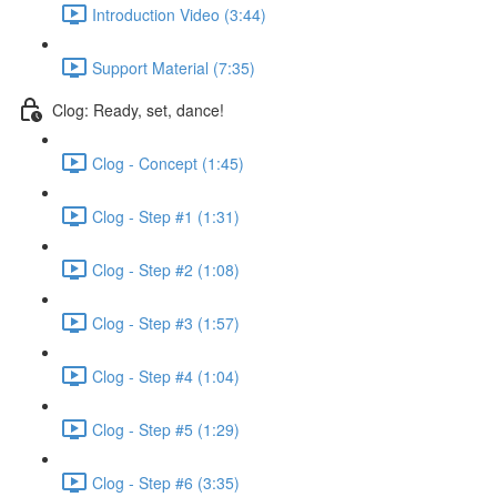
Introduction Video (3:44)
Support Material (7:35)
Clog: Ready, set, dance!
Clog - Concept (1:45)
Clog - Step #1 (1:31)
Clog - Step #2 (1:08)
Clog - Step #3 (1:57)
Clog - Step #4 (1:04)
Clog - Step #5 (1:29)
Clog - Step #6 (3:35)