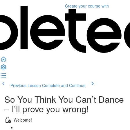
Create your course
with
Previous Lesson
Complete and Continue
So You Think You Can’t Dance
– I’ll prove you wrong!
Welcome!