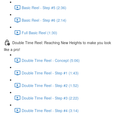
Basic Reel - Step #5 (2:36)
Basic Reel - Step #6 (2:14)
Full Basic Reel (1:30)
Double Time Reel: Reaching New Heights to make you look
like a pro!
Double Time Reel - Concept (5:06)
Double Time Reel - Step #1 (1:43)
Double Time Reel - Step #2 (1:52)
Double Time Reel - Step #3 (2:22)
Double Time Reel - Step #4 (3:14)