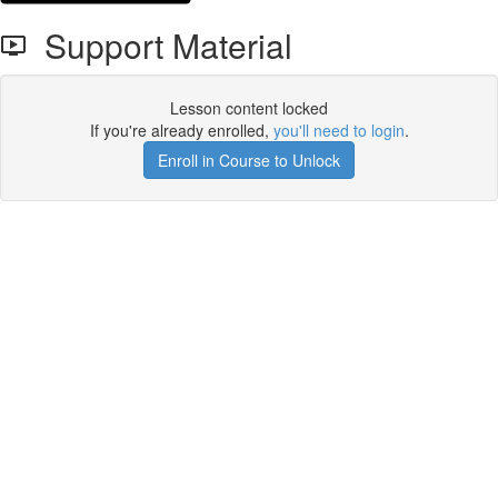
Support Material
Lesson content locked
If you're already enrolled,
you'll need to login
.
Enroll in Course to Unlock