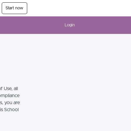
Start now
Login
 Use, all
compliance
s, you are
his School