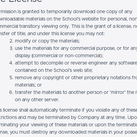
mission is granted to temporarily download one copy of any
nloadable materials on the School’s website for personal, no
mercial transitory viewing only. This is the grant of a license, n
nsfer of title, and under this license you may not:
modify or copy the materials;
use the materials for any commercial purpose, or for an
display (commercial or non-commercial);
attempt to decompile or reverse engineer any softwar
contained on the School’s web site;
remove any copyright or other proprietary notations f
materials; or
transfer the materials to another person or 'mirror' the 
on any other server.
s license shall automatically terminate if you violate any of thes
trictions and may be terminated by Company at any time. Up
minating your viewing of these materials or upon the terminatio
ense, you must destroy any downloaded materials in your posse