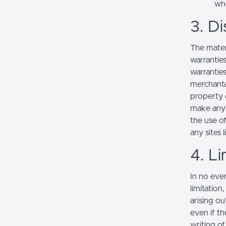
whe
3. Di
The mater
warranties
warranties
merchantab
property o
make any r
the use of
any sites l
4. Li
In no even
limitation
arising ou
even if th
writing o