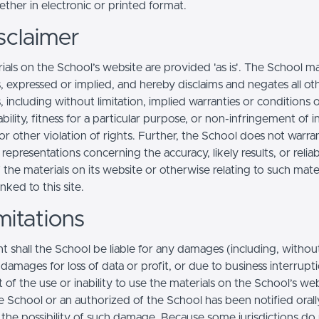
ther in electronic or printed format.
sclaimer
ials on the School’s website are provided 'as is'. The School m
, expressed or implied, and hereby disclaims and negates all ot
, including without limitation, implied warranties or conditions 
ility, fitness for a particular purpose, or non-infringement of in
r other violation of rights. Further, the School does not warra
epresentations concerning the accuracy, likely results, or reliabi
 the materials on its website or otherwise relating to such mate
inked to this site.
mitations
t shall the School be liable for any damages (including, withou
, damages for loss of data or profit, or due to business interrupt
t of the use or inability to use the materials on the School’s web
e School or an authorized of the School has been notified orally
f the possibility of such damage. Because some jurisdictions do