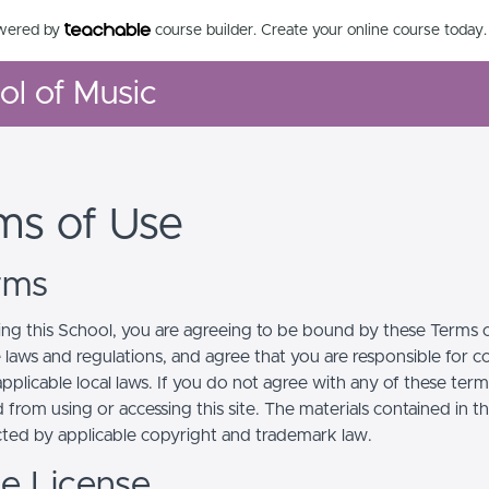
owered by
course builder. Create your online course today.
ool of Music
ms of Use
erms
ing this School, you are agreeing to be bound by these Terms of
e laws and regulations, and agree that you are responsible for 
pplicable local laws. If you do not agree with any of these term
 from using or accessing this site. The materials contained in t
cted by applicable copyright and trademark law.
se License