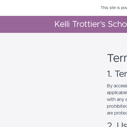
This site is p
Kelli Trottier's Sch
Ter
1. T
By access
applicabl
with any a
prohibited
are prote
2. U